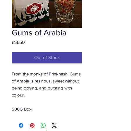
Gums of Arabia
Price
£13.50
Out of Stock
From the monks of Prinknash. Gums
of Arabia is resinous, sweet without
being cloying, and bursting with
colour.
500G Box