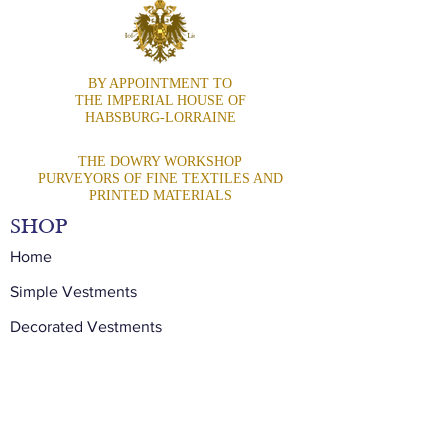
BY APPOINTMENT TO
THE IMPERIAL HOUSE OF
HABSBURG-LORRAINE
THE DOWRY WORKSHOP
PURVEYORS OF FINE TEXTILES AND
PRINTED MATERIALS
SHOP
Home
Simple Vestments
Decorated Vestments
Precious Vestments
Stoles
Special Commissions