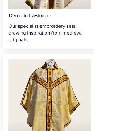
Decorated vestments
Our specialist embroidery sets
drawing inspiration from medieval
originals.