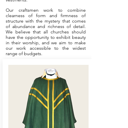
Our craftsmen work to combine
clearness of form and firmness of
structure with the mystery that comes
of abundance and richness of detail.
We believe that all churches should
have the opportunity to exhibit beauty
in their worship, and we aim to make
our work accessible to the widest
range of budgets.