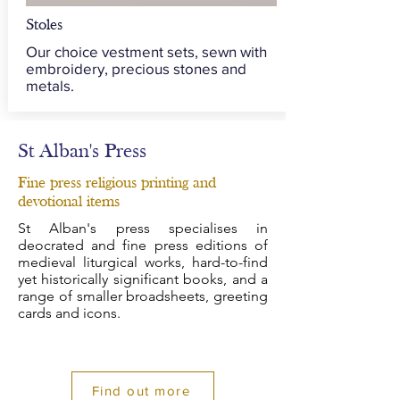
Stoles
Our choice vestment sets, sewn with
embroidery, precious stones and
metals.
St Alban's Press
Fine press religious printing and
devotional items
St Alban's press specialises in
deocrated and fine press editions of
medieval liturgical works, hard-to-find
yet historically significant books, and a
range of smaller broadsheets, greeting
cards and icons.
Find out more