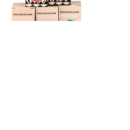
Incense
Hand-blended incesnse from Botel and
Prinknash Abbeys
We are pleased to introduce a variety of
exclusive incenses, specially created by
our partners at Botel Abbey, as well as
the full range of the renowned
Prinknash Abbey blends.