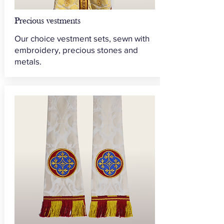
Precious vestments
Our choice vestment sets, sewn with
embroidery, precious stones and
metals.