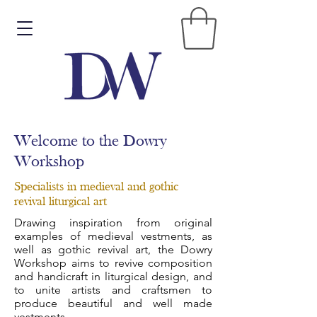
Welcome to the Dowry
Workshop
Specialists in medieval and gothic
revival liturgical art
Drawing inspiration from original
examples of medieval vestments, as
well as gothic revival art, the Dowry
Workshop aims to revive composition
and handicraft in liturgical design, and
to unite artists and craftsmen to
produce beautiful and well made
vestments.