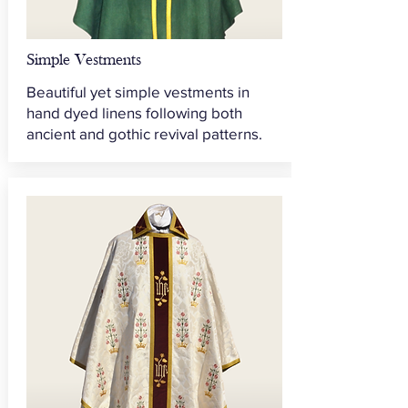
Simple Vestments
Beautiful yet simple vestments in
hand dyed linens following both
ancient and gothic revival patterns.